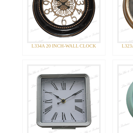
L334A 20 INCH-WALL CLOCK
L323