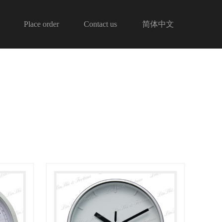
Place order
Contact us
简体中文