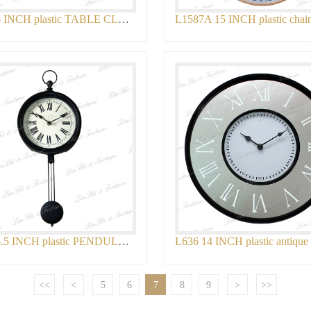
L1604 6 INCH plastic TABLE CLOCK
L896 16.5 INCH plastic PENDULUM WALL CLO
<<
<
5
6
7
8
9
>
>>