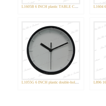
L1605B 6 INCH plastic TABLE CLOCK
L1055G 6 INCH plastic double-holder TABL