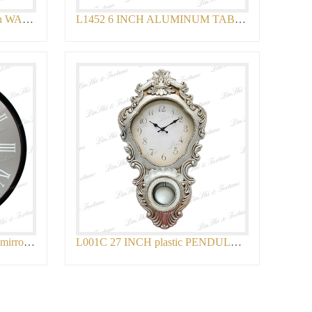
L1587A 15 INCH plastic chain WALL CLOCK
L1452 6 INCH ALUMINUM TABLE CLOCK
L636 14 INCH plastic antique mirror WALL
L001C 27 INCH plastic PENDULUM WALL CLOC