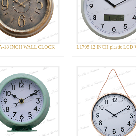
A-18 INCH WALL CLOCK