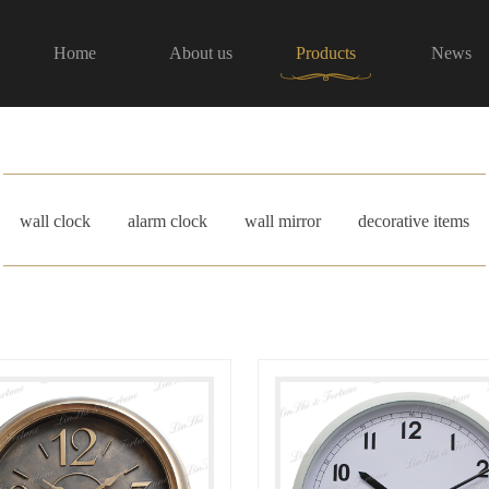
Home
About us
Products
News
wall clock
alarm clock
wall mirror
decorative items