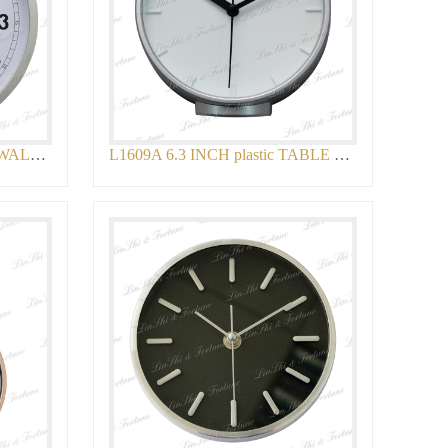
L1795 12 INCH plastic LCD WALL CLOCK
L1609A 6.3 INCH plastic TABLE CLOCK