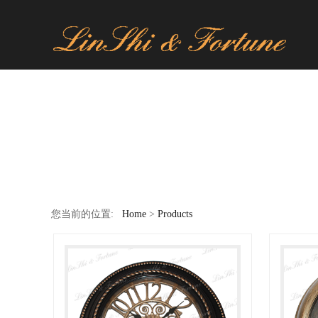
您当前的位置:
Home
>
Products