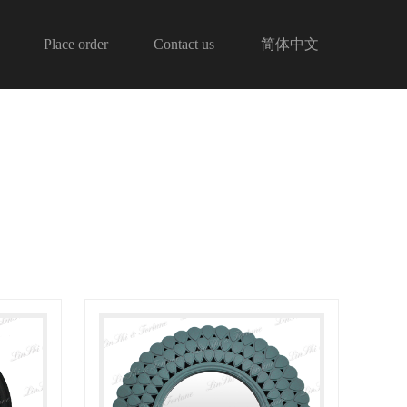
Place order
Contact us
简体中文