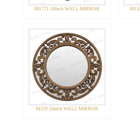
M1771 18inch WALL MIRROR
M13
M329 24inch WALL MIRROR