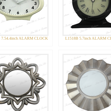
 7.54.4inch ALARM CLOCK
L1518B 5.7inch ALARM 