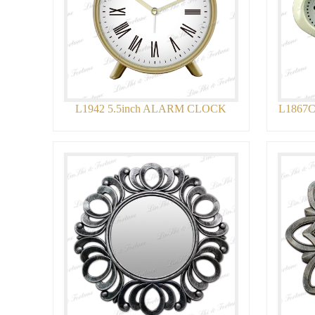
L1942 5.5inch ALARM CLOCK
L1867C