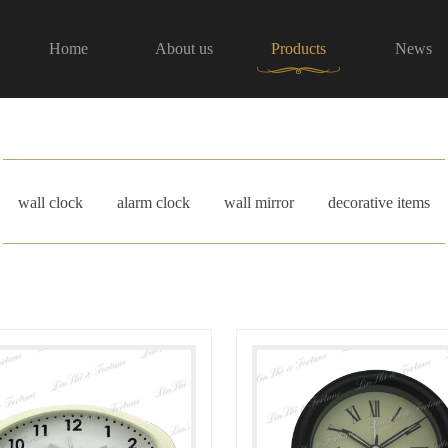
Home
About us
Products
News
wall clock
alarm clock
wall mirror
decorative items