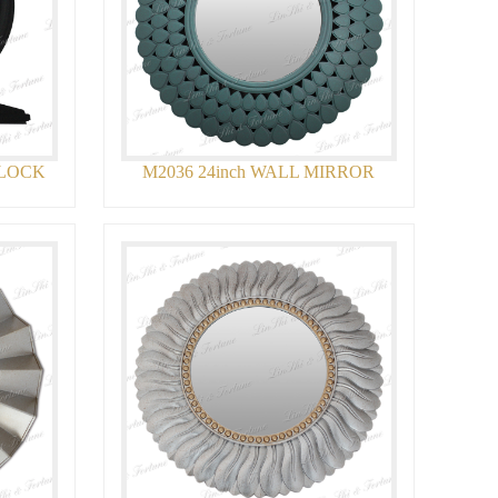
CLOCK
M2036 24inch WALL MIRROR