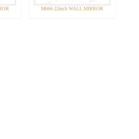
RROR
M666 22inch WALL MIRROR