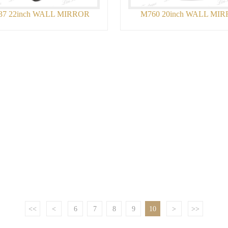
37 22inch WALL MIRROR
M760 20inch WALL MI
<<
<
6
7
8
9
10
>
>>