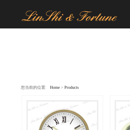
您当前的位置:
Home
>
Products