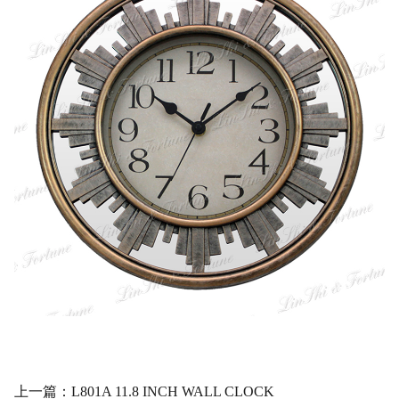
上一篇：L801A 11.8 INCH WALL CLOCK