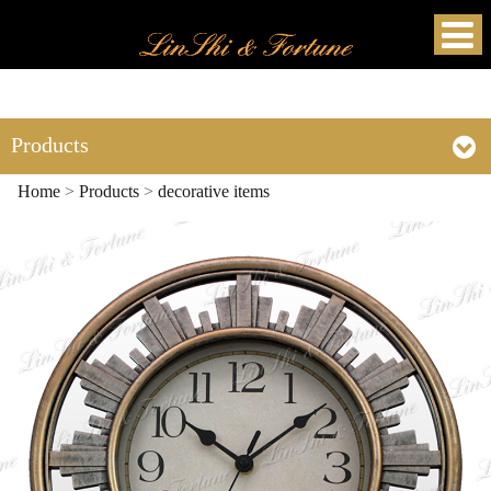
Products
Home
>
Products
>
decorative items