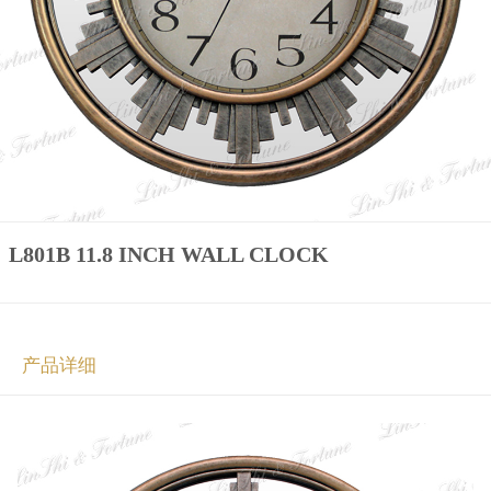
L801B 11.8 INCH WALL CLOCK
产品详细