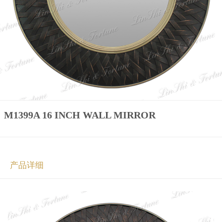
M1399A 16 INCH WALL MIRROR
产品详细