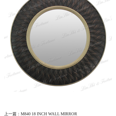
上一篇：M840 18 INCH WALL MIRROR