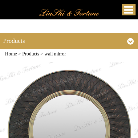
Products
Home
>
Products
>
wall mirror