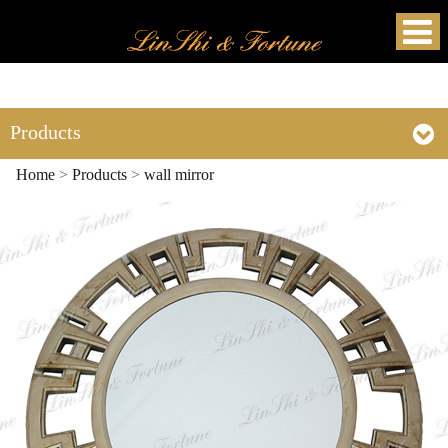
Products
Home
>
Products
>
wall mirror