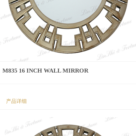
M835 16 INCH WALL MIRROR
产品详细