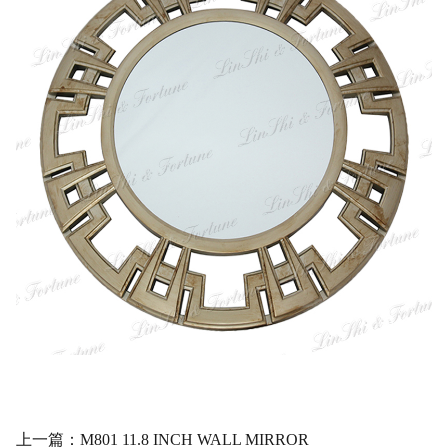
上一篇：M801 11.8 INCH WALL MIRROR